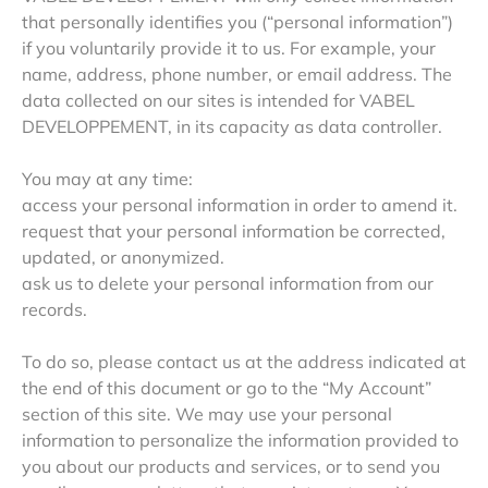
that personally identifies you (“personal information”)
if you voluntarily provide it to us. For example, your
name, address, phone number, or email address. The
data collected on our sites is intended for VABEL
DEVELOPPEMENT, in its capacity as data controller.
You may at any time:
access your personal information in order to amend it.
request that your personal information be corrected,
updated, or anonymized.
ask us to delete your personal information from our
records.
To do so, please contact us at the address indicated at
the end of this document or go to the “My Account”
section of this site. We may use your personal
information to personalize the information provided to
you about our products and services, or to send you