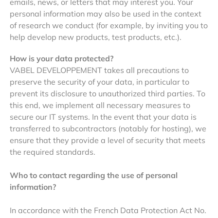
emails, news, or letters that may interest you. Your
personal information may also be used in the context
of research we conduct (for example, by inviting you to
help develop new products, test products, etc.).
How is your data protected?
VABEL DEVELOPPEMENT takes all precautions to
preserve the security of your data, in particular to
prevent its disclosure to unauthorized third parties. To
this end, we implement all necessary measures to
secure our IT systems. In the event that your data is
transferred to subcontractors (notably for hosting), we
ensure that they provide a level of security that meets
the required standards.
Who to contact regarding the use of personal
information?
In accordance with the French Data Protection Act No.