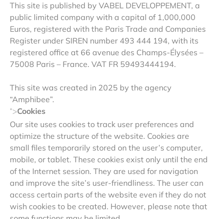
This site is published by VABEL DEVELOPPEMENT, a
public limited company with a capital of 1,000,000
Euros, registered with the Paris Trade and Companies
Register under SIREN number 493 444 194, with its
registered office at 66 avenue des Champs-Élysées –
75008 Paris – France. VAT FR 59493444194.
This site was created in 2025 by the agency
“Amphibee”.
Cookies
“>
Our site uses cookies to track user preferences and
optimize the structure of the website. Cookies are
small files temporarily stored on the user’s computer,
mobile, or tablet. These cookies exist only until the end
of the Internet session. They are used for navigation
and improve the site’s user-friendliness. The user can
access certain parts of the website even if they do not
wish cookies to be created. However, please note that
some functions may be limited.