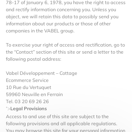
78-17 of January 6, 1978, you have the right to access
and rectify information concerning you. Unless you
object, we will retain this data to possibly send you
information about our products or those of other
companies in the VABEL group.
To exercise your right of access and rectification, go to
the “Contact” section of this site or send a letter to the
following postal address:
Vabel Développement – Cottage
Ecommerce Service
10 Rue du Vertuquet
59960 Neuville en Ferrain
Tel. 03 20 69 26 26
Legal Provisions
“>
Access to and use of this site are subject to the
following provisions and all applicable regulations.
You may browse this site for your personal information