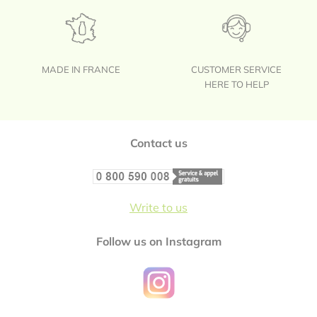
MADE IN FRANCE
CUSTOMER SERVICE
HERE TO HELP
Footer
Contact us
Write to us
Follow us on Instagram