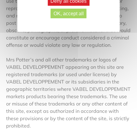
use this communication as they see fit, including for
Deny all cookies
reproduction, transmission, publication, broadcasting,
OK, accept all
and mailing. Furthermore, you are requested not to
post or transmit any illegal, threatening, defamatory,
obscene, pornographic, or profane material that would
constitute or encourage conduct considered a criminal
offense or would violate any law or regulation.
Mrs Potter’s and all other trademarks or logos of
VABEL DEVELOPPEMENT appearing on this site are
registered trademarks (or used under license) by
VABEL DEVELOPPEMENT or its subsidiaries in the
geographic territories where VABEL DEVELOPPEMENT
markets products bearing these trademarks. The use
or misuse of these trademarks or any other content of
this site, except as authorized in accordance with
these provisions or by the content of the site, is strictly
prohibited.