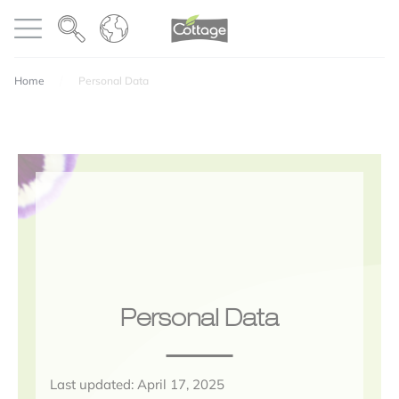
Cookies management panel
COTTAGE
Open menu
Home
Personal Data
Personal Data
Last updated: April 17, 2025