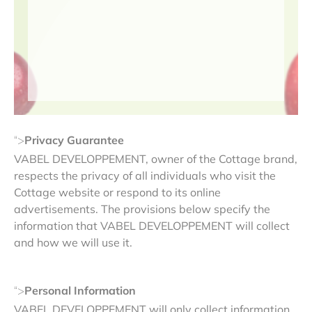
Privacy Guarantee
“>
VABEL DEVELOPPEMENT, owner of the Cottage brand,
respects the privacy of all individuals who visit the
Cottage website or respond to its online
advertisements. The provisions below specify the
information that VABEL DEVELOPPEMENT will collect
and how we will use it.
Personal Information
“>
VABEL DEVELOPPEMENT will only collect information