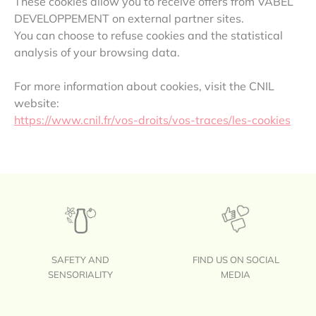
These cookies allow you to receive offers from VABEL
DEVELOPPEMENT on external partner sites.
You can choose to refuse cookies and the statistical
analysis of your browsing data.
For more information about cookies, visit the CNIL
website:
https://www.cnil.fr/vos-droits/vos-traces/les-cookies
SAFETY AND
FIND US ON SOCIAL
SENSORIALITY
MEDIA