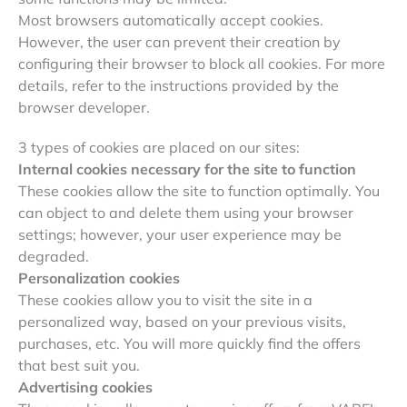
Most browsers automatically accept cookies.
However, the user can prevent their creation by
configuring their browser to block all cookies. For more
details, refer to the instructions provided by the
browser developer.
3 types of cookies are placed on our sites:
Internal cookies necessary for the site to function
These cookies allow the site to function optimally. You
can object to and delete them using your browser
settings; however, your user experience may be
degraded.
Personalization cookies
These cookies allow you to visit the site in a
personalized way, based on your previous visits,
purchases, etc. You will more quickly find the offers
that best suit you.
Advertising cookies