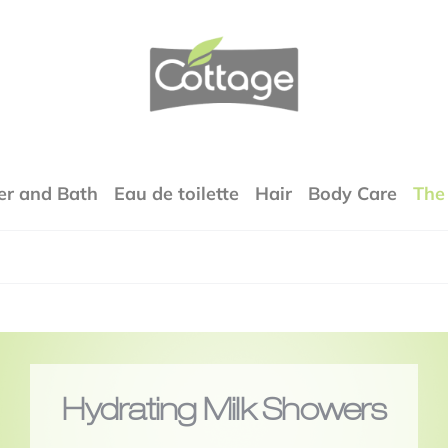
COTTAGE
r and Bath
Eau de toilette
Hair
Body Care
The
Hydrating Milk Showers