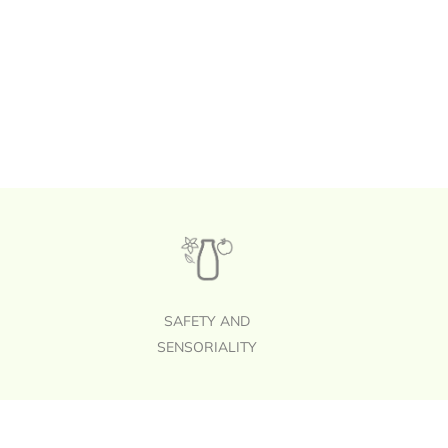
SAFETY AND
SENSORIALITY
Footer