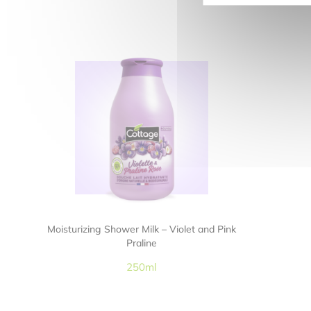
Moisturizing Shower Milk – Violet and Pink
Praline
250ml