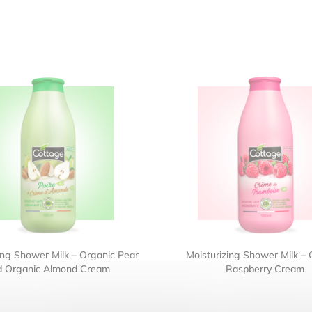
ing Shower Milk – Organic Pear
Moisturizing Shower Milk – 
d Organic Almond Cream
Raspberry Cream