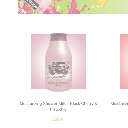
Moisturizing Shower Milk – Black Cherry &
Moisturi
Pistachio
250ml