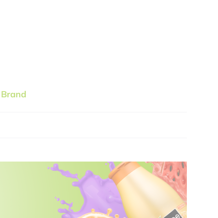
 Brand