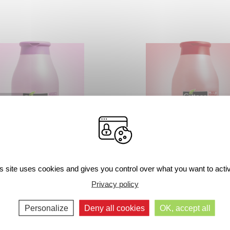
urizing Shower Milk – Soft
Moisturizing Shower Milk – Str
s site uses cookies and gives you control over what you want to acti
Marshmallow
Mint
Privacy policy
250ml
250ml
Personalize
Deny all cookies
OK, accept all