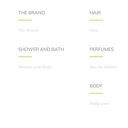
THE BRAND
HAIR
The Brand
Hair
SHOWER AND BATH
PERFUMES
Shower and Bath
Eau de toilette
BODY
Body care