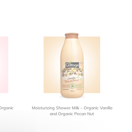
Organic
Moisturizing Shower Milk – Organic Vanilla
and Organic Pecan Nut