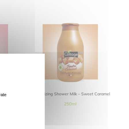
awberry and
Moisturizing Shower Milk – Sweet Caramel
vate
250ml