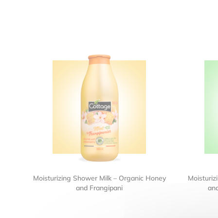
Moisturizing Shower Milk – Organic Honey
Moisturiz
and Frangipani
an