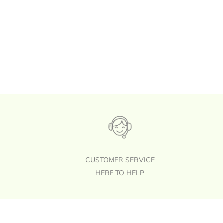
CUSTOMER SERVICE
HERE TO HELP