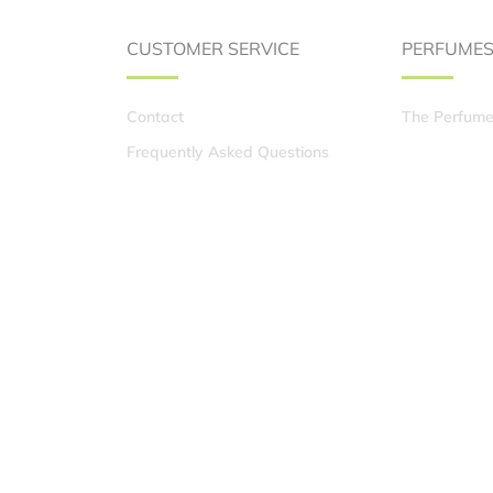
CUSTOMER SERVICE
PERFUME
Contact
The Perfume
Frequently Asked Questions