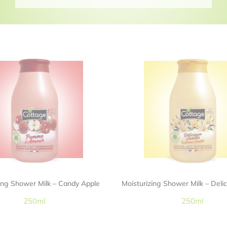
zing Shower Milk – Candy Apple
Moisturizing Shower Milk – Delic
250ml
250ml