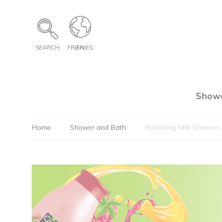
Cookies management panel
SEARCH
FR
|
EN
|
ES
Showe
Home
Shower and Bath
Hydrating Milk Showers