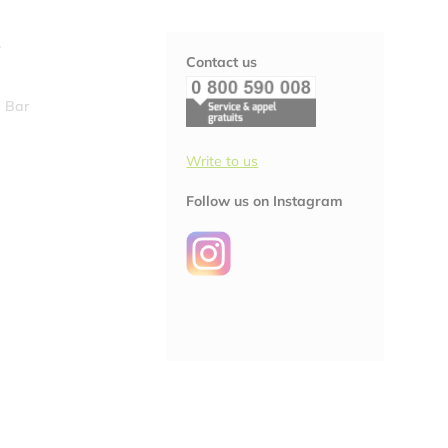
S
Contact us
 Bar
Write to us
Follow us on Instagram