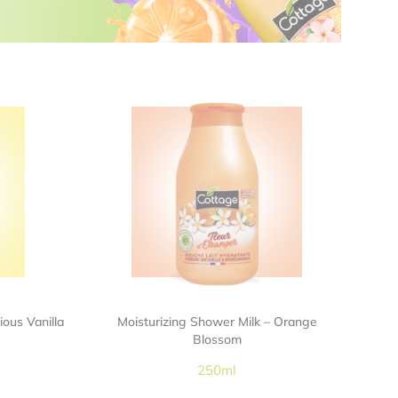
ious Vanilla
Moisturizing Shower Milk – Orange
Blossom
250ml