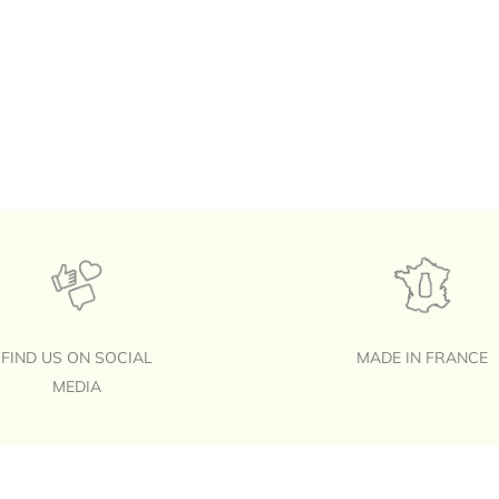
FIND US ON SOCIAL
MADE IN FRANCE
MEDIA