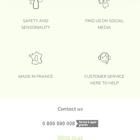
SAFETY AND
FIND US ON SOCIAL
SENSORIALITY
MEDIA
MADE IN FRANCE
CUSTOMER SERVICE
HERE TO HELP
Footer
Contact us
Write to us