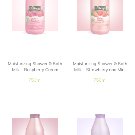
Moisturizing Shower & Bath
Moisturizing Shower & Bath
Milk – Raspberry Cream
Milk – Strawberry and Mint
750ml
750ml