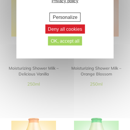
Privacy policy
Personalize
Deny all cookies
OK, accept all
Moisturizing Shower Milk –
Moisturizing Shower Milk –
Delicious Vanilla
Orange Blossom
250ml
250ml