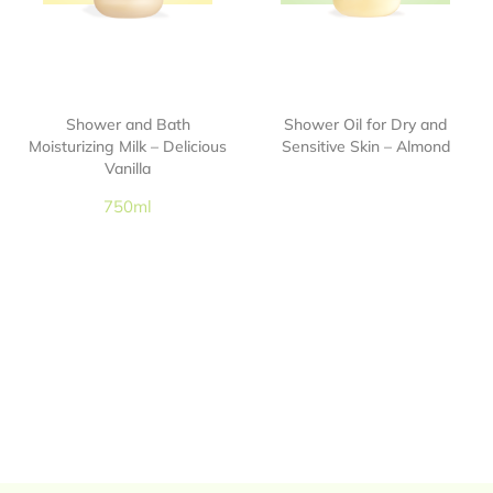
Shower and Bath
Shower Oil for Dry and
Moisturizing Milk – Delicious
Sensitive Skin – Almond
Vanilla
750ml