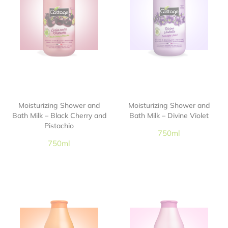
Moisturizing Shower and
Moisturizing Shower and
Bath Milk – Black Cherry and
Bath Milk – Divine Violet
Pistachio
750ml
750ml