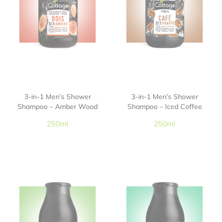
3-in-1 Men’s Shower
3-in-1 Men’s Shower
Shampoo – Amber Wood
Shampoo – Iced Coffee
250ml
250ml