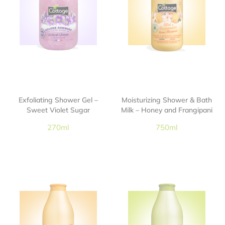
Exfoliating Shower Gel –
Moisturizing Shower & Bath
Sweet Violet Sugar
Milk – Honey and Frangipani
270ml
750ml