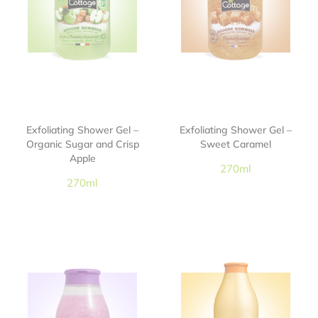
Exfoliating Shower Gel –
Exfoliating Shower Gel –
Organic Sugar and Crisp
Sweet Caramel
Apple
270ml
270ml