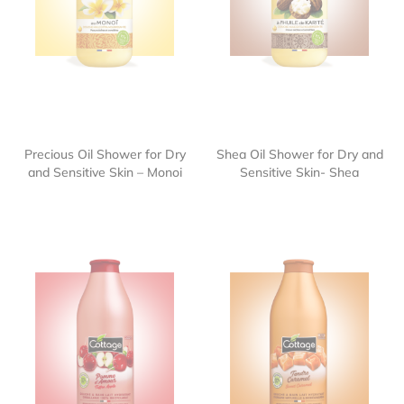
Precious Oil Shower for Dry
Shea Oil Shower for Dry and
and Sensitive Skin – Monoi
Sensitive Skin- Shea