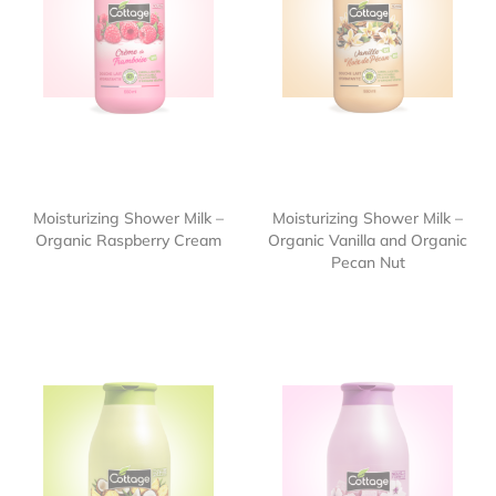
Moisturizing Shower Milk –
Moisturizing Shower Milk –
Organic Raspberry Cream
Organic Vanilla and Organic
Pecan Nut