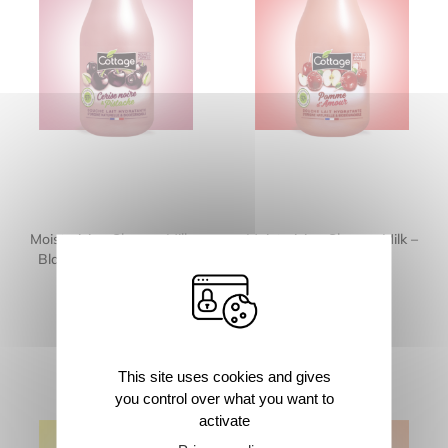
Moisturizing Shower Milk –
Moisturizing Shower Milk –
Black Cherry & Pistachio
Candy Apple
250ml
250ml
This site uses cookies and gives
you control over what you want to
activate