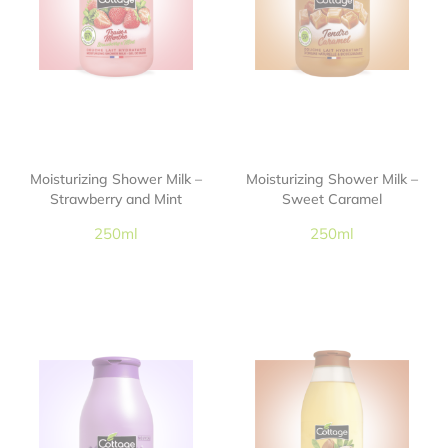
Moisturizing Shower Milk –
Moisturizing Shower Milk –
Strawberry and Mint
Sweet Caramel
250ml
250ml