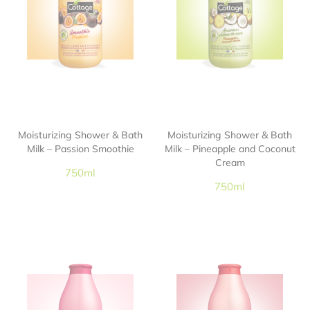
Moisturizing Shower & Bath
Moisturizing Shower & Bath
Milk – Passion Smoothie
Milk – Pineapple and Coconut
Cream
750ml
750ml