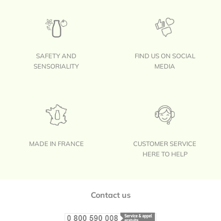
SAFETY AND
FIND US ON SOCIAL
SENSORIALITY
MEDIA
MADE IN FRANCE
CUSTOMER SERVICE
HERE TO HELP
Footer
Contact us