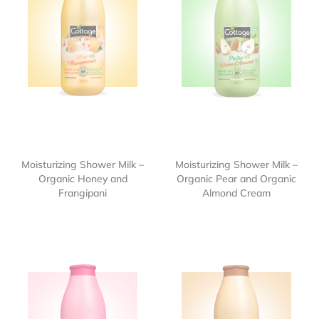
Moisturizing Shower Milk –
Moisturizing Shower Milk –
Organic Honey and
Organic Pear and Organic
Frangipani
Almond Cream