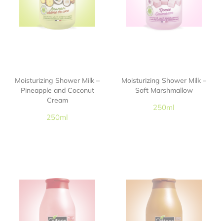
Moisturizing Shower Milk –
Moisturizing Shower Milk –
Pineapple and Coconut
Soft Marshmallow
Cream
250ml
250ml