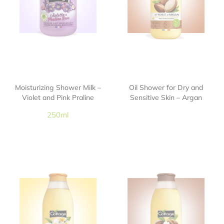
Moisturizing Shower Milk –
Oil Shower for Dry and
Violet and Pink Praline
Sensitive Skin – Argan
250ml