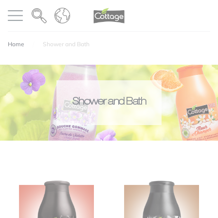
Cookies management panel
COTTAGE
Open menu
Home
Shower and Bath
Shower and Bath