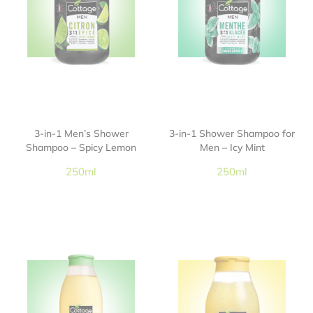
3-in-1 Men’s Shower
3-in-1 Shower Shampoo for
Shampoo – Spicy Lemon
Men – Icy Mint
250ml
250ml