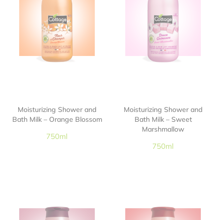
Moisturizing Shower and
Moisturizing Shower and
Bath Milk – Orange Blossom
Bath Milk – Sweet
Marshmallow
750ml
750ml