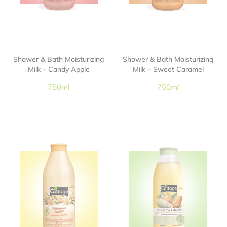
Shower & Bath Moisturizing
Shower & Bath Moisturizing
Milk – Candy Apple
Milk – Sweet Caramel
750ml
750ml