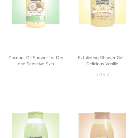
Coconut Oil Shower for Dry
Exfoliating Shower Gel –
and Sensitive Skin
Delicious Vanilla
270ml