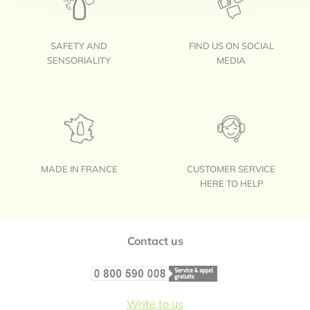
SAFETY AND
FIND US ON SOCIAL
SENSORIALITY
MEDIA
MADE IN FRANCE
CUSTOMER SERVICE
HERE TO HELP
Footer
Contact us
Write to us