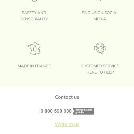
SAFETY AND
FIND US ON SOCIAL
SENSORIALITY
MEDIA
MADE IN FRANCE
CUSTOMER SERVICE
HERE TO HELP
Footer
Contact us
Write to us