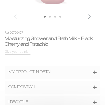
Efficiency
Your review
*
Ref 00700407
Moisturizing Shower and Bath Milk – Black
Cherry and Pistachio
Give your opinion
MY PRODUCT IN DETAIL
Name
*
A fragrance
COMPOSITION
An authentic illustration of a melting black cherry heart
enhanced with almond notes and crunchy pistachios for an
INGREDIENTS :
Water (Aqua), Ammonium Lauryl Sulfate,
Email
*
I RECYCLE