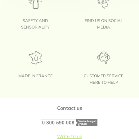
SAFETY AND
FIND US ON SOCIAL
SENSORIALITY
MEDIA
MADE IN FRANCE
CUSTOMER SERVICE
HERE TO HELP
Footer
Contact us
Write to us