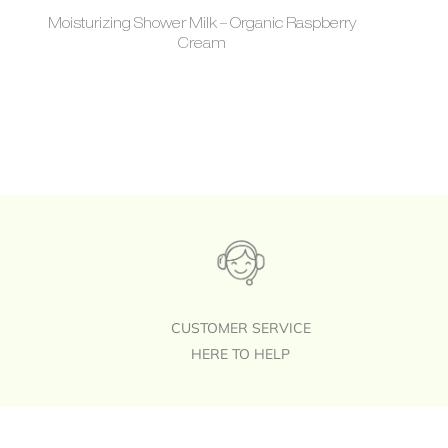
Moisturizing Shower Milk – Organic Raspberry
Cream
CUSTOMER SERVICE
HERE TO HELP