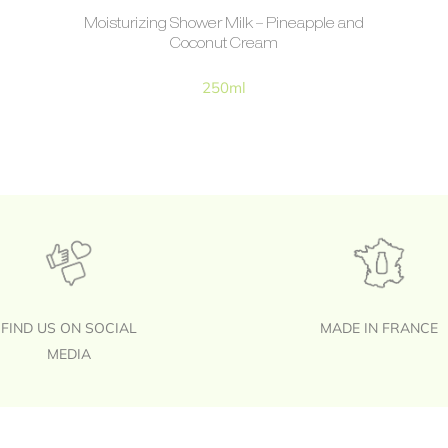
Moisturizing Shower Milk – Pineapple and
Coconut Cream
250ml
FIND US ON SOCIAL
MADE IN FRANCE
MEDIA