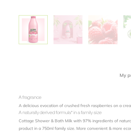
Alternative:
My pr
A fragrance
A delicious evocation of crushed fresh raspberries on a cream
A naturally derived formula* in a family size
Cottage Shower & Bath Milk with 97% ingredients of natural o
product in a 750ml family size. More convenient & more eco