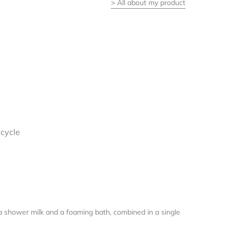
>
All about my product
I
ecycle
f a shower milk and a foaming bath, combined in a single