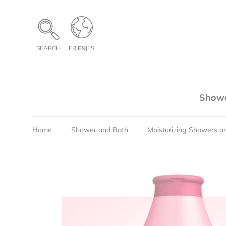
Cookies management panel
SEARCH
FR
|
EN
|
ES
Showe
Home
Shower and Bath
Moisturizing Showers a
Pe
Te
Qua