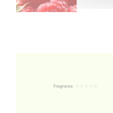
Reviews
Fragrance