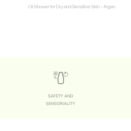
Oil Shower for Dry and Sensitive Skin – Argan
SAFETY AND
SENSORIALITY
Footer