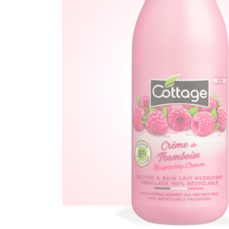
Ef
You
Na
Ema