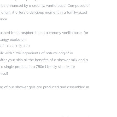
rries enhanced by a creamy, vanilla base. Composed of
origin, it offers a delicious moment in a family-sized
ance.
rushed fresh raspberries on a creamy vanilla base, for
 tangy explosion.
a* in a family size
 with 97% ingredients of natural origin* is
offer your skin all the benefits of a shower milk and a
a single product in a 750ml family size. More
ical!
ng of our shower gels are produced and assembled in