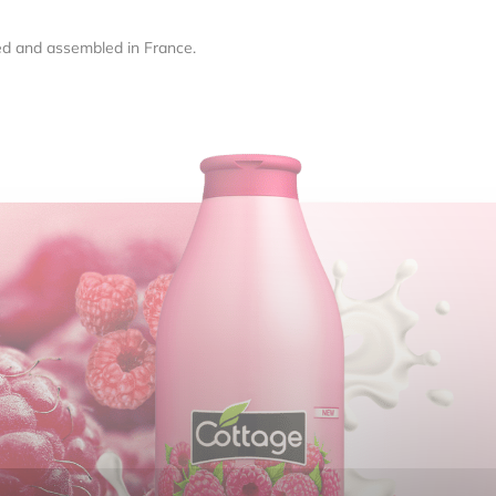
ed and assembled in France.