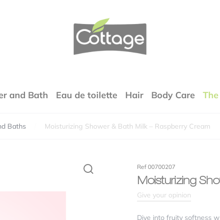
COTTAGE
r and Bath
Eau de toilette
Hair
Body Care
The
nd Baths
Moisturizing Shower & Bath Milk – Raspberry Cream
Your email address will not be published.
Required fields are marked
*
rfumes
Ref 00700207
xture
Moisturizing Sh
Give your opinion
lity / price ratio
Dive into fruity softness