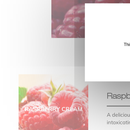
Thi
Raspb
RASPBERRY CREAM
A delicio
intoxicati