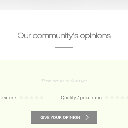
Our community's opinions
There are no reviews yet.
Texture
Quality / price ratio
GIVE YOUR OPINION