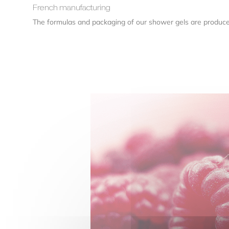
French manufacturing
The formulas and packaging of our shower gels are produc