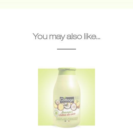
You may also like...