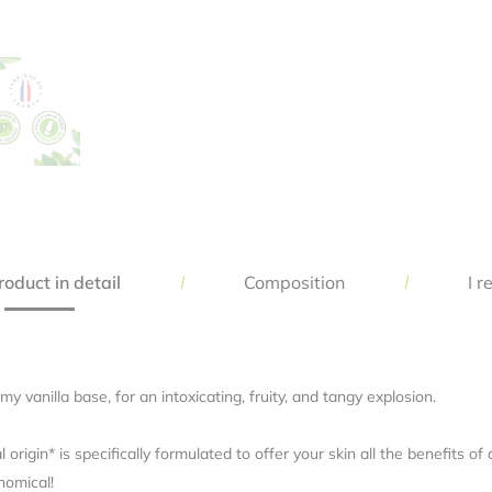
Save my name, email, and website in this browser for the next time 
comment.
oduct in detail
Composition
I r
y vanilla base, for an intoxicating, fruity, and tangy explosion.
rigin* is specifically formulated to offer your skin all the benefits o
nomical!