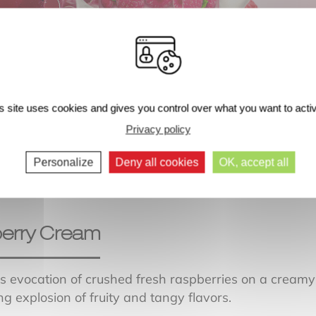
s site uses cookies and gives you control over what you want to acti
Next comments >>
Privacy policy
Personalize
Deny all cookies
OK, accept all
erry Cream
us evocation of crushed fresh raspberries on a creamy
ng explosion of fruity and tangy flavors.