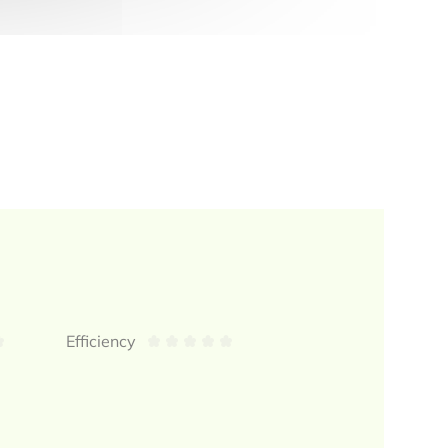
Efficiency