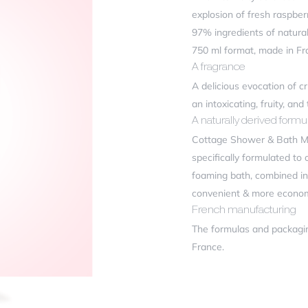
ficiency
explosion of fresh raspbe
97% ingredients of natural 
750 ml format, made in Fr
r review
*
A fragrance
A delicious evocation of c
an intoxicating, fruity, and
A naturally derived formul
Cottage Shower & Bath Milk
specifically formulated to 
foaming bath, combined in 
convenient & more econom
French manufacturing
me
*
The formulas and packagi
France.
il
*