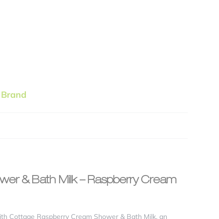
 Brand
ower & Bath Milk – Raspberry Cream
 with Cottage Raspberry Cream Shower & Bath Milk, an