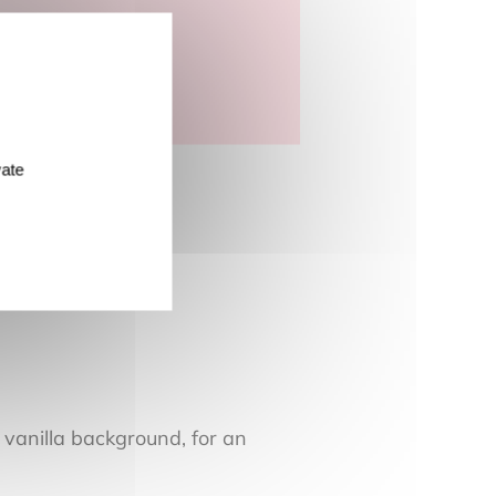
vate
 vanilla background, for an