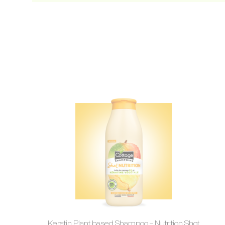
Keratin Plant based Shampoo – Nutrition Shot