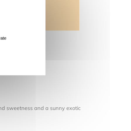
vate
 and sweetness and a sunny exotic