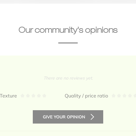
Our community's opinions
There are no reviews yet.
Texture
Quality / price ratio
GIVE YOUR OPINION