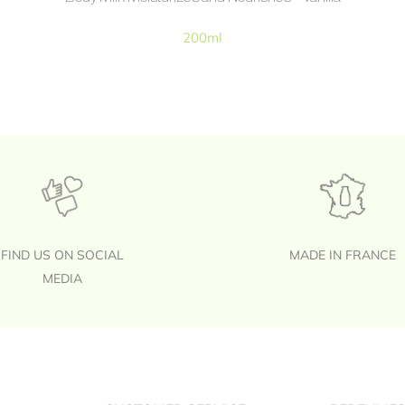
200ml
FIND US ON SOCIAL
MADE IN FRANCE
MEDIA