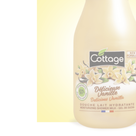
Ef
You
Na
Ema