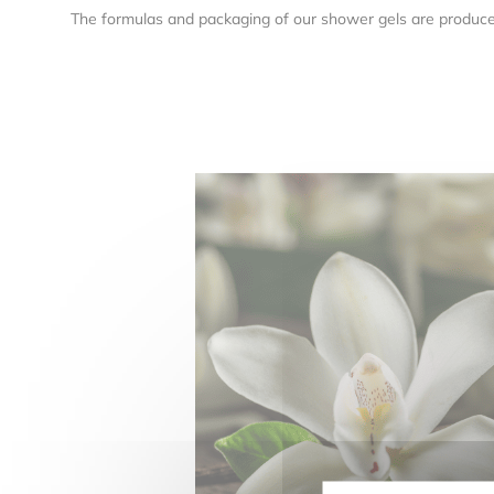
The formulas and packaging of our shower gels are produc