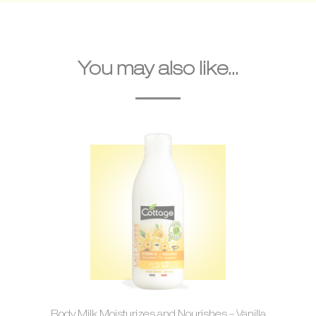
You may also like...
Body Milk Moisturizes and Nourishes – Vanilla