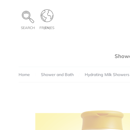
Cookies management panel
SEARCH
FR
|
EN
|
ES
Showe
Home
Shower and Bath
Hydrating Milk Showers
Pe
Te
Qua