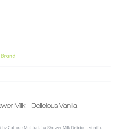
 Brand
wer Milk – Delicious Vanilla
 by Cottage Moisturizing Shower Milk Delicious Vanilla,