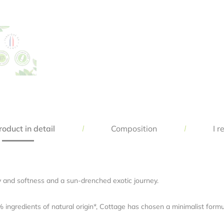
Save my name, email, and website in this browser for the next time 
comment.
oduct in detail
Composition
I r
ity and softness and a sun-drenched exotic journey.
ngredients of natural origin*, Cottage has chosen a minimalist formul