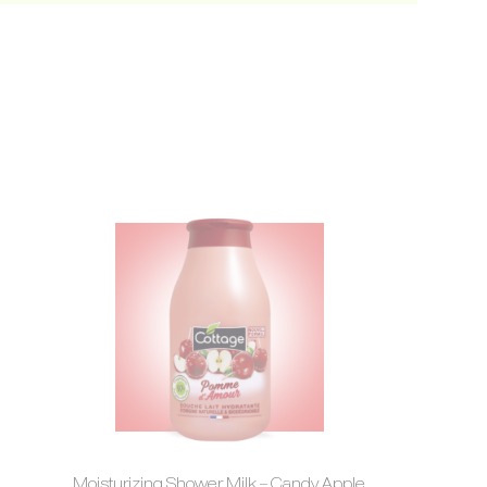
Moisturizing Shower Milk – Candy Apple