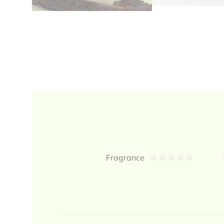
Reviews
Fragrance