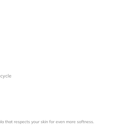
I
ecycle
a that respects your skin for even more softness.