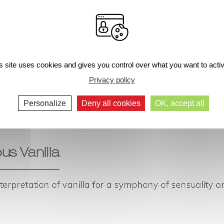
s site uses cookies and gives you control over what you want to acti
Next comments >>
Privacy policy
Personalize
Deny all cookies
OK, accept all
ous Vanilla
interpretation of vanilla for a symphony of sensuality