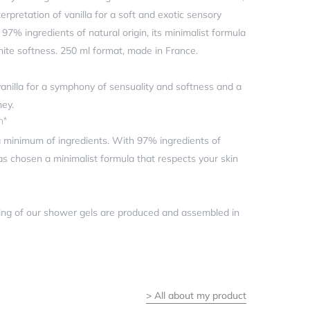
terpretation of vanilla for a soft and exotic sensory
7% ingredients of natural origin, its minimalist formula
inite softness. 250 ml format, made in France.
 vanilla for a symphony of sensuality and softness and a
ney.
n*
minimum of ingredients. With 97% ingredients of
has chosen a minimalist formula that respects your skin
ng of our shower gels are produced and assembled in
>
All about my product