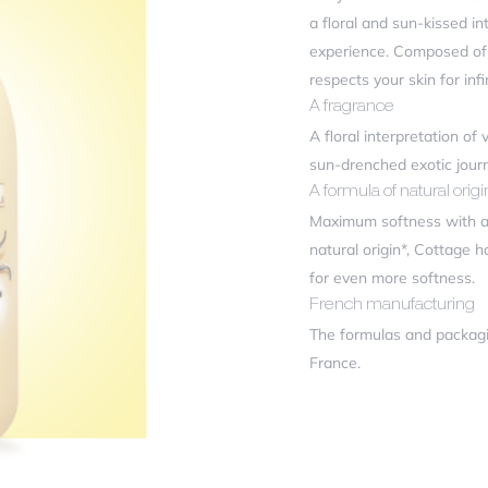
ficiency
a floral and sun-kissed in
experience. Composed of 9
respects your skin for inf
r review
*
A fragrance
A floral interpretation of
sun-drenched exotic jour
A formula of natural origi
Maximum softness with a 
natural origin*, Cottage 
for even more softness.
French manufacturing
The formulas and packagi
me
*
France.
il
*