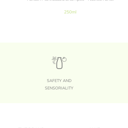
250ml
SAFETY AND
SENSORIALITY
Footer