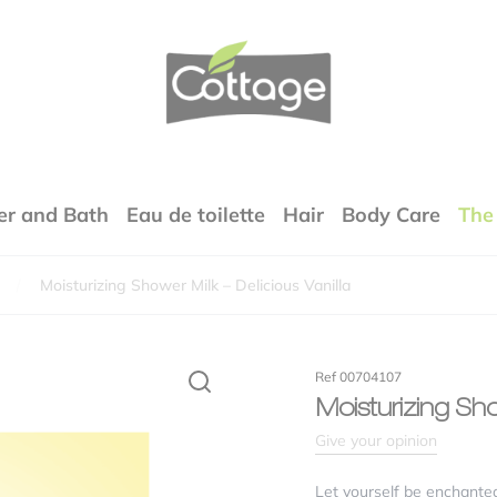
COTTAGE
r and Bath
Eau de toilette
Hair
Body Care
The
Moisturizing Shower Milk – Delicious Vanilla
Your email address will not be published.
Required fields are marked
*
rfumes
Ref 00704107
xture
Moisturizing Sho
Give your opinion
lity / price ratio
Let yourself be enchanted