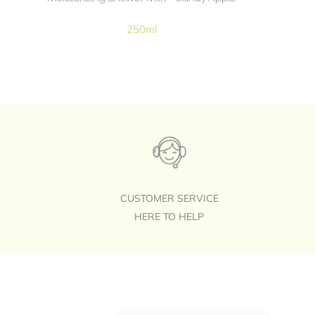
250ml
CUSTOMER SERVICE
HERE TO HELP