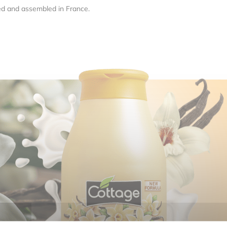
ed and assembled in France.