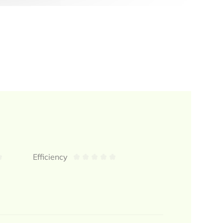
Efficiency