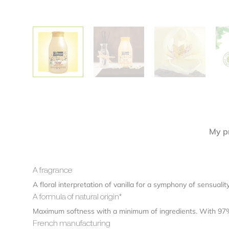
Alternative:
My pr
A fragrance
A floral interpretation of vanilla for a symphony of sensual
A formula of natural origin*
Maximum softness with a minimum of ingredients. With 97% i
French manufacturing