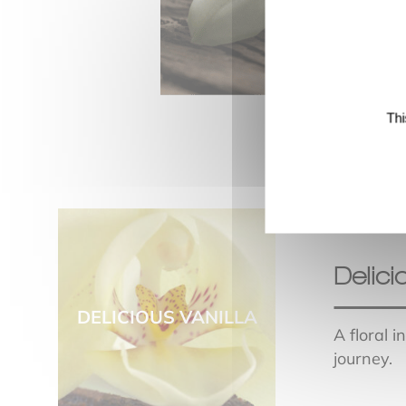
Thi
Delici
DELICIOUS VANILLA
A floral 
journey.