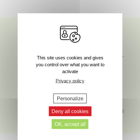
SAFETY AND
FIND US ON SOCIAL
This site uses cookies and gives
SENSORIALITY
MEDIA
you control over what you want to
activate
Privacy policy
Personalize
MADE IN FRANCE
Deny all cookies
CUSTOMER SERVICE
HERE TO HELP
OK, accept all
Footer