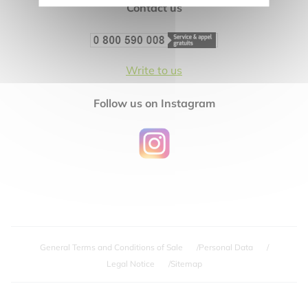
Contact us
Write to us
Follow us on Instagram
General Terms and Conditions of Sale
Personal Data
Legal Notice
Sitemap