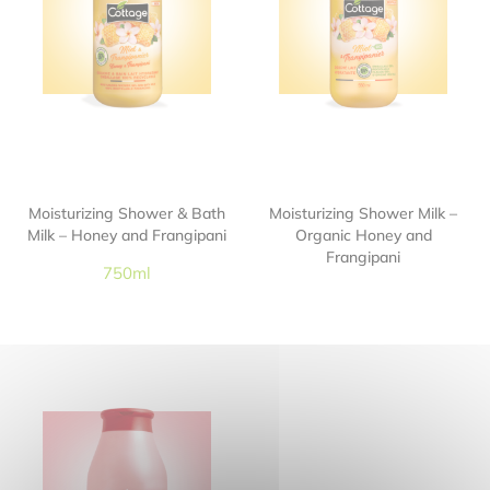
Moisturizing Shower & Bath
Moisturizing Shower Milk –
Milk – Honey and Frangipani
Organic Honey and
Frangipani
750ml