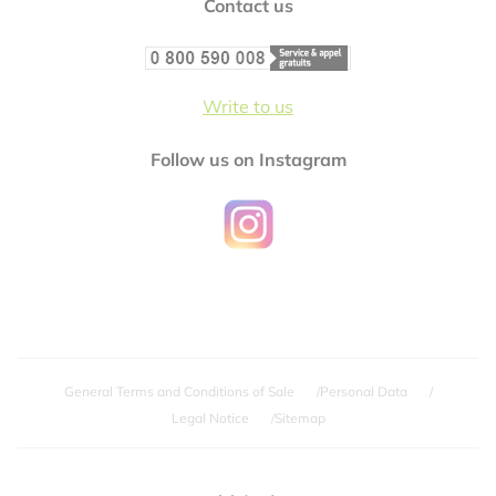
Contact us
Write to us
Follow us on Instagram
General Terms and Conditions of Sale
Personal Data
Legal Notice
Sitemap