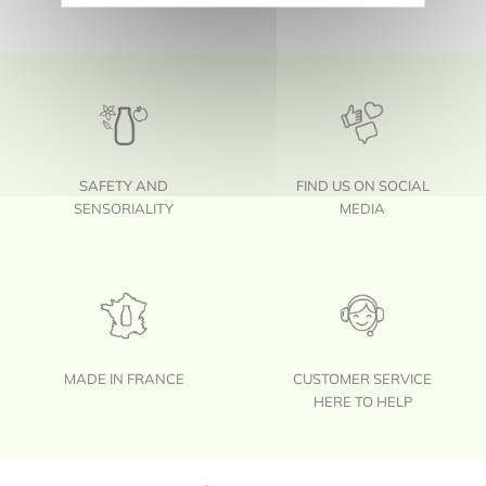
SAFETY AND
FIND US ON SOCIAL
SENSORIALITY
MEDIA
MADE IN FRANCE
CUSTOMER SERVICE
HERE TO HELP
Footer