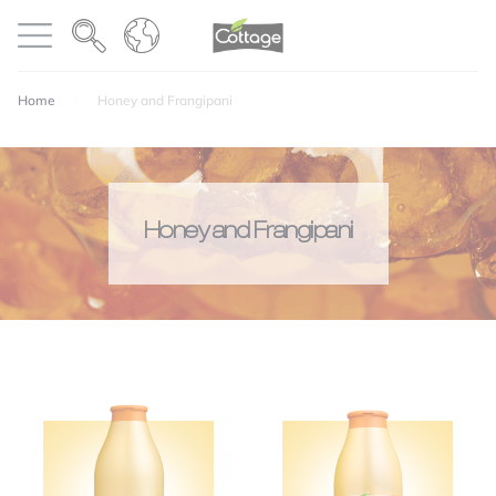
Cookies management panel
COTTAGE
Open menu
Home
Honey and Frangipani
Honey and Frangipani