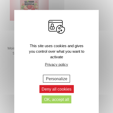
This site uses cookies and gives
Moisturizing Shower Milk –
you control over what you want to
Strawberry and Mint
activate
250ml
Privacy policy
Personalize
Deny all cookies
OK, accept all