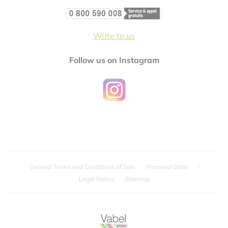
Write to us
Follow us on Instagram
General Terms and Conditions of Sale
Personal Data
Legal Notice
Sitemap