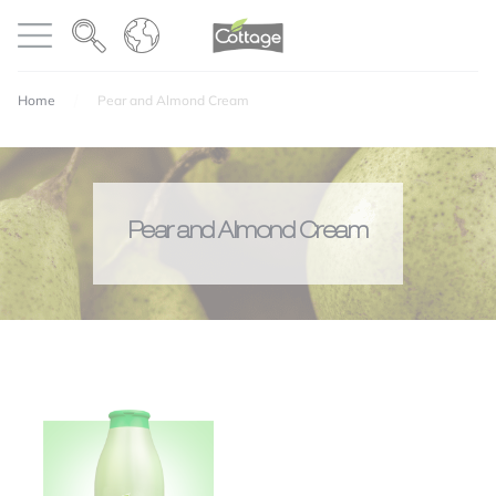
Cookies management panel
COTTAGE
Open menu
Home
Pear and Almond Cream
Pear and Almond Cream