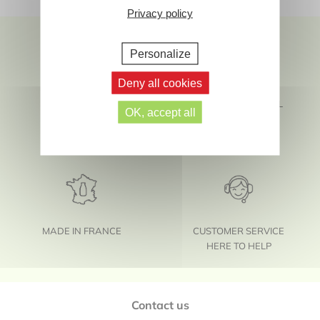
Privacy policy
Personalize
Deny all cookies
SAFETY AND
FIND US ON SOCIAL
OK, accept all
SENSORIALITY
MEDIA
MADE IN FRANCE
CUSTOMER SERVICE
HERE TO HELP
Footer
Contact us