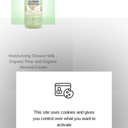
Moisturizing Shower Milk –
Organic Pear and Organic
Almond Cream
This site uses cookies and gives
you control over what you want to
activate