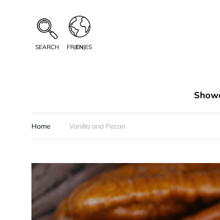
SEARCH
FR
|
EN
|
ES
Showe
Home
Vanilla and Pecan