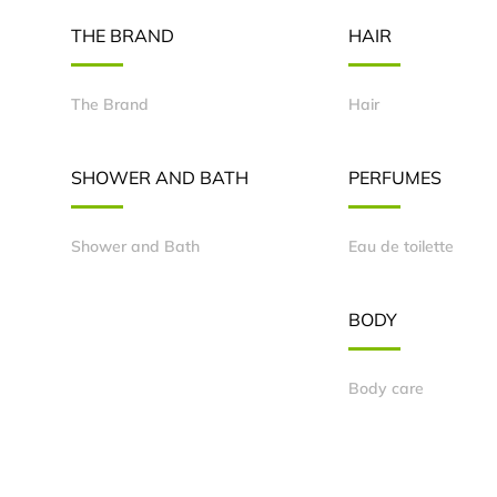
THE BRAND
HAIR
The Brand
Hair
SHOWER AND BATH
PERFUMES
Shower and Bath
Eau de toilette
BODY
Body care