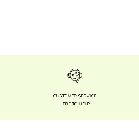
CUSTOMER SERVICE
HERE TO HELP