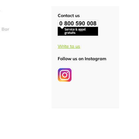
S
Contact us
 Bar
Write to us
Follow us on Instagram