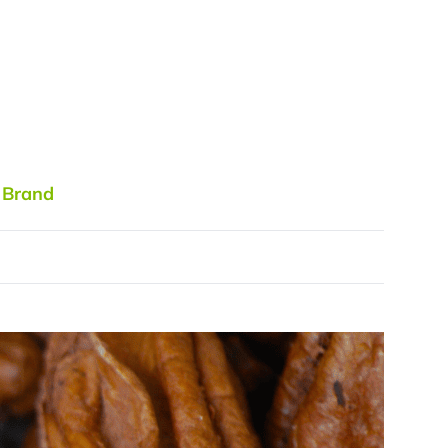
 Brand