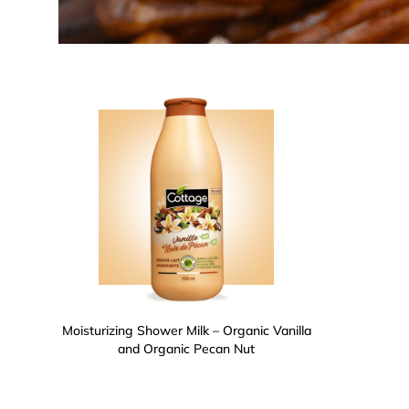
Moisturizing Shower Milk – Organic Vanilla
and Organic Pecan Nut