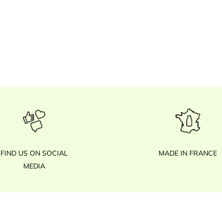
FIND US ON SOCIAL
MADE IN FRANCE
MEDIA