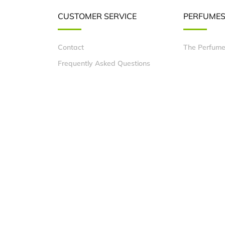
CUSTOMER SERVICE
PERFUME
Contact
The Perfume
Frequently Asked Questions