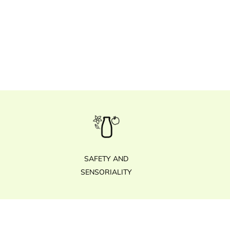
SAFETY AND
SENSORIALITY
Footer