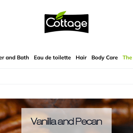
COTTAGE
r and Bath
Eau de toilette
Hair
Body Care
The
Vanilla and Pecan