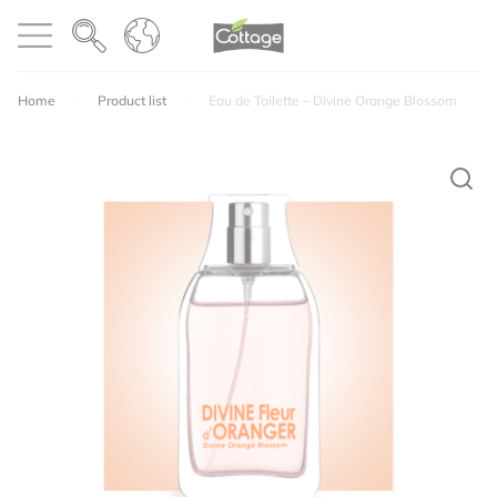
Cookies management panel
COTTAGE
Open menu
Home
Product list
Eau de Toilette – Divine Orange Blossom
Your email address will not be published.
Required
fields are marked
*
Perfumes
Texture
Quality / price ratio