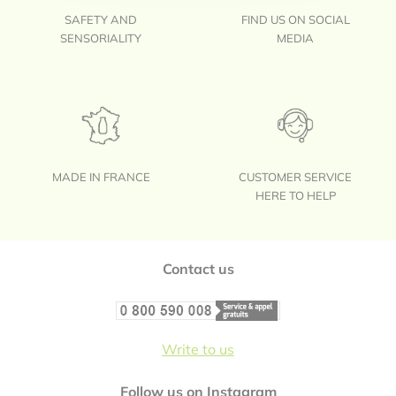
SAFETY AND
FIND US ON SOCIAL
SENSORIALITY
MEDIA
MADE IN FRANCE
CUSTOMER SERVICE
HERE TO HELP
Footer
Contact us
Write to us
Follow us on Instagram