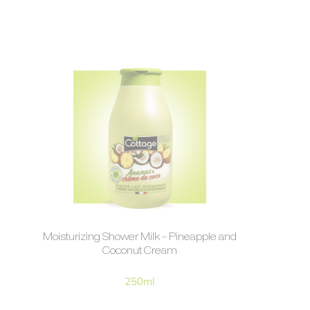
Moisturizing Shower Milk – Pineapple and
Coconut Cream
250ml