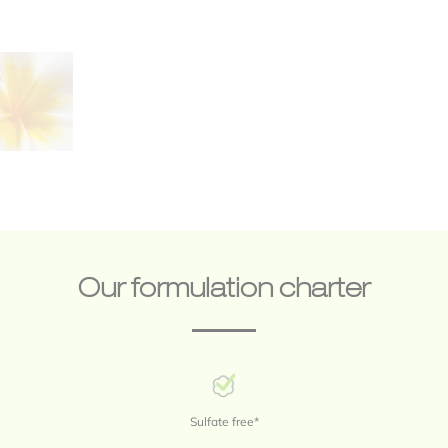
Save my name, email, and website in this browser for the next time 
comment.
Our formulation charter
Sulfate free*