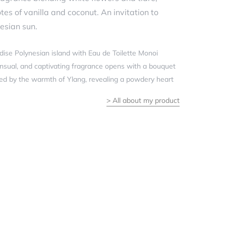
s of vanilla and coconut. An invitation to
esian sun.
adise Polynesian island with Eau de Toilette Monoi
 sensual, and captivating fragrance opens with a bouquet
ted by the warmth of Ylang, revealing a powdery heart
>
All about my product
enveloping effect of a sunbeam on the skin, this
 will transport you with joy.
 Floral
e flower, Ylang
 Orange blossom
t, Vanilla