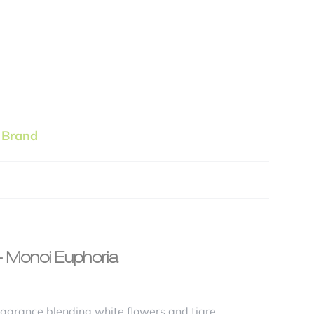
 Brand
 – Monoi Euphoria
ragrance blending white flowers and tiare,