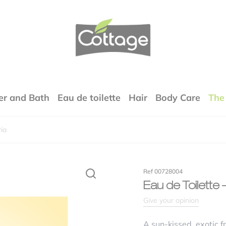
COTTAGE
r and Bath
Eau de toilette
Hair
Body Care
The
ia
Your email address will not be published.
Required fields are marked
*
rfumes
Ref 00728004
xture
Eau de Toilette
Give your opinion
lity / price ratio
A sun-kissed, exotic f