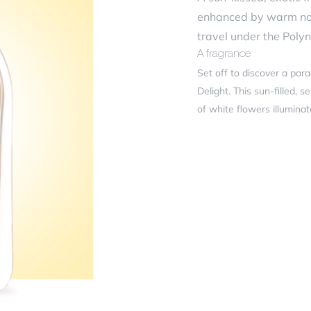
ficiency
enhanced by warm note
travel under the Polyn
A fragrance
r review
*
Set off to discover a par
Delight. This sun-filled,
of white flowers illumina
of Tiare petals.
Inspired by the warm and 
feminine and floral accord
Olfactory Pyramid
Olfactory Family: Oriental
me
*
Top notes: Jasmine, Whit
Heart notes: Frangipani,
Base notes: Tiare, Coconu
French craftsmanship
il
*