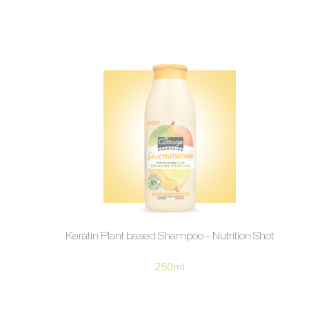
Keratin Plant based Shampoo – Nutrition Shot
250ml