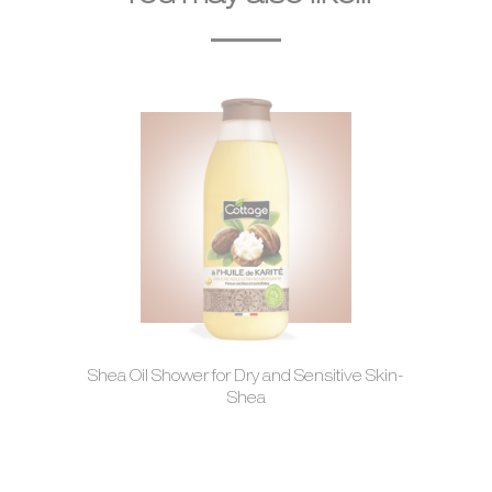
Shea Oil Shower for Dry and Sensitive Skin-
Shea