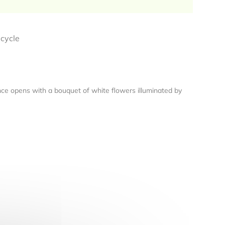
ecycle
rance opens with a bouquet of white flowers illuminated by