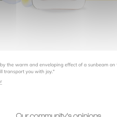
 by the warm and enveloping effect of a sunbeam on th
ll transport you with joy."
r
Our community's opinions