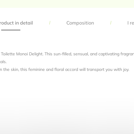
oduct in detail
Composition
I r
 Toilette Monoi Delight. This sun-filled, sensual, and captivating frag
als.
he skin, this feminine and floral accord will transport you with joy.