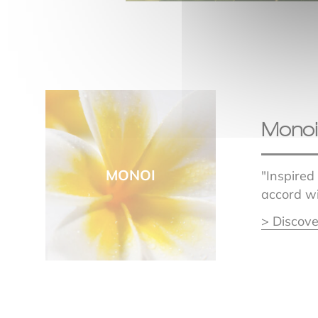
Monoi
MONOI
"Inspired
accord wi
> Discove