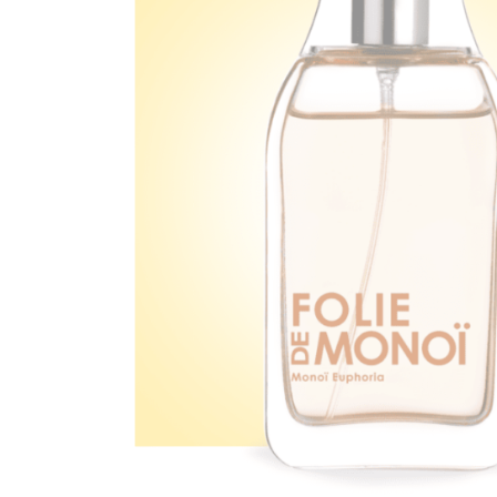
Ef
You
Na
Ema