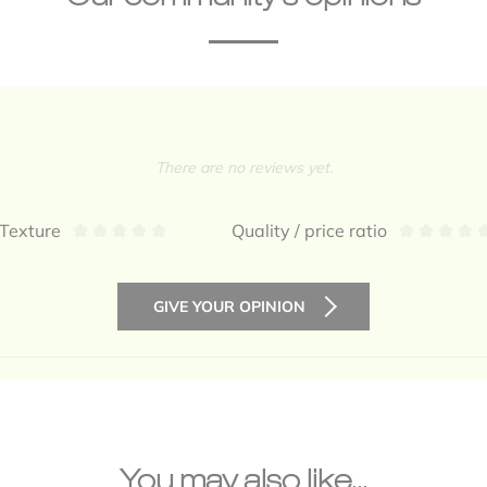
There are no reviews yet.
Texture
Quality / price ratio
GIVE YOUR OPINION
You may also like...