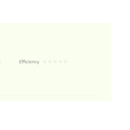
Efficiency