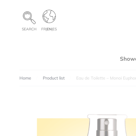
Cookies management panel
SEARCH
FR
|
EN
|
ES
Showe
Home
Product list
Eau de Toilette – Monoi Euphor
Pe
Te
Qua