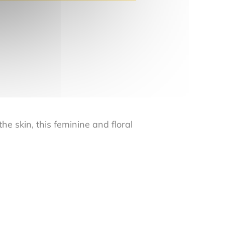
e skin, this feminine and floral