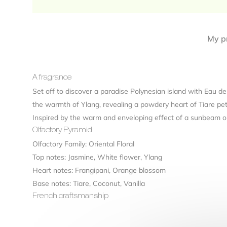
My pr
A fragrance
Set off to discover a paradise Polynesian island with Eau de
the warmth of Ylang, revealing a powdery heart of Tiare pet
Inspired by the warm and enveloping effect of a sunbeam on t
Olfactory Pyramid
Olfactory Family: Oriental Floral
Top notes: Jasmine, White flower, Ylang
Heart notes: Frangipani, Orange blossom
Base notes: Tiare, Coconut, Vanilla
French craftsmanship