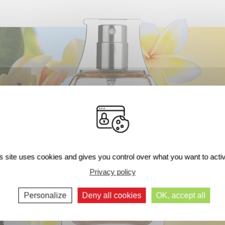
s site uses cookies and gives you control over what you want to acti
Next comments >>
Privacy policy
Personalize
Deny all cookies
OK, accept all