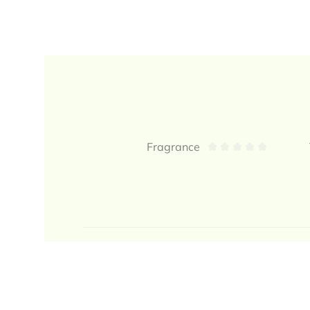
Reviews
Fragrance