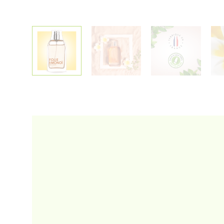
Alternative: