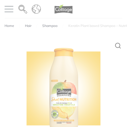
Cookies management panel
COTTAGE
Open menu
Home
Hair
Shampoo
Keratin Plant based Shampoo – Nutri
Your email address will not be published.
Required
fields are marked
*
Perfumes
Texture
Quality / price ratio