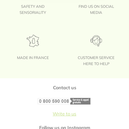
SAFETY AND
FIND US ON SOCIAL
SENSORIALITY
MEDIA
MADE IN FRANCE
CUSTOMER SERVICE
HERE TO HELP
Footer
Contact us
Write to us
Follow us on Instagram